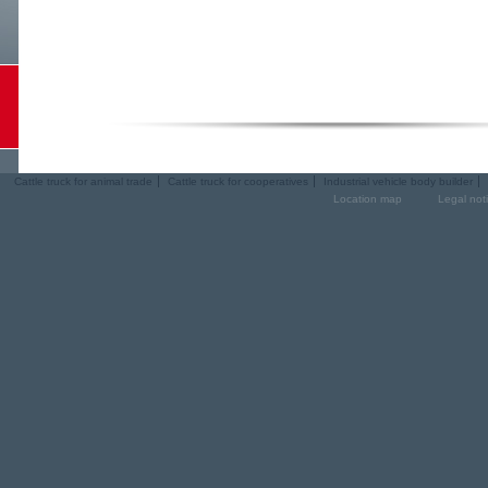
Cattle truck for animal trade
Cattle truck for cooperatives
Industrial vehicle body builder
Location map
Legal not