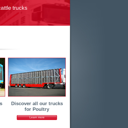
attle trucks
s
Discover all our trucks
for Poultry
Learn more