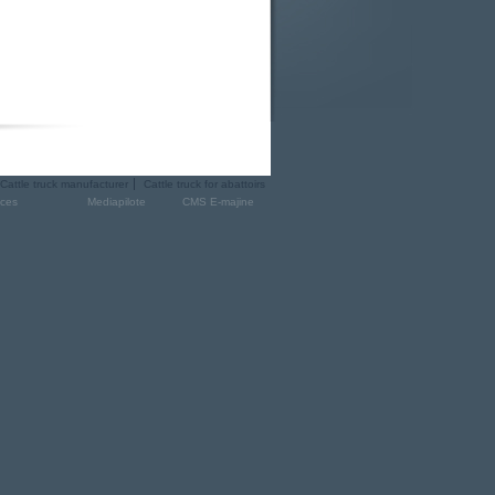
Cattle truck manufacturer
Cattle truck for abattoirs
ices
Mediapilote
CMS E-majine