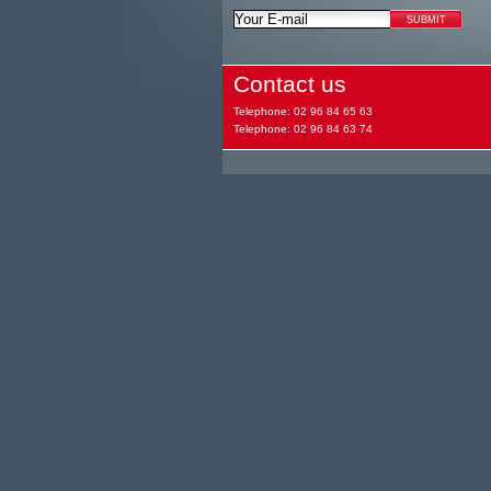
Contact us
Telephone: 02 96 84 65 63
Telephone: 02 96 84 63 74