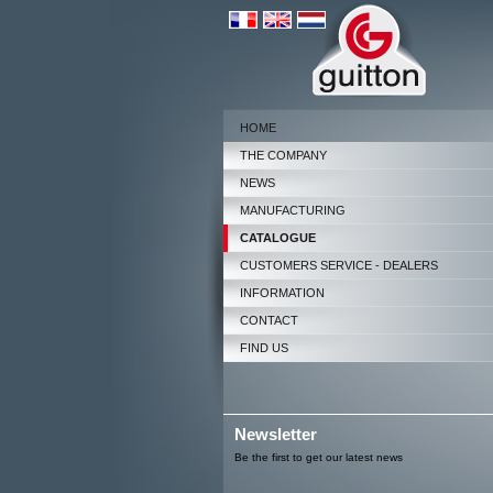
HOME
THE COMPANY
NEWS
MANUFACTURING
CATALOGUE
CUSTOMERS SERVICE - DEALERS
INFORMATION
CONTACT
FIND US
Newsletter
Be the first to get our latest news