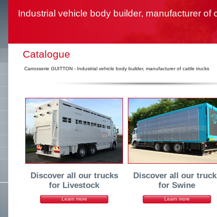
Industrial vehicle body builder, manufacturer of c
Catalogue
Carrosserie GUITTON - Industrial vehicle body builder, manufacturer of cattle trucks
Discover all our trucks
Discover all our truck
for Livestock
for Swine
Learn more
Learn more